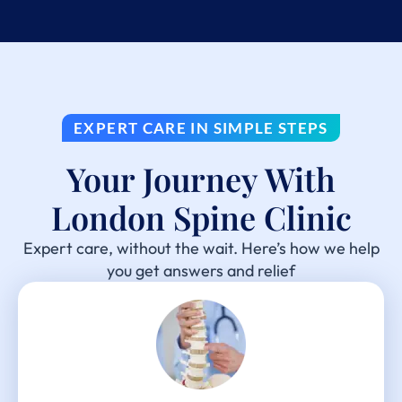
EXPERT CARE IN SIMPLE STEPS
Your Journey With
London Spine Clinic
Expert care, without the wait. Here’s how we help
you get answers and relief