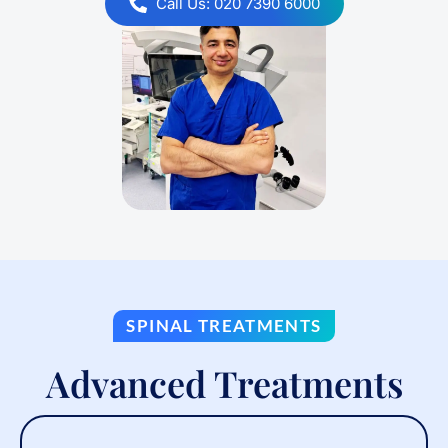
Call Us: 020 7390 6000
SPINAL TREATMENTS
Advanced Treatments