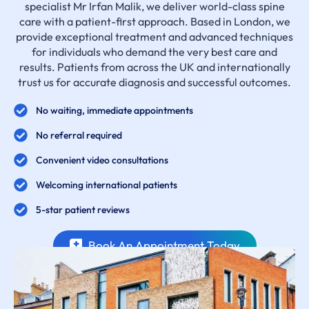
specialist Mr Irfan Malik, we deliver world-class spine
care with a patient-first approach. Based in London, we
provide exceptional treatment and advanced techniques
for individuals who demand the very best care and
results. Patients from across the UK and internationally
trust us for accurate diagnosis and successful outcomes.
No waiting, immediate appointments
No referral required
Convenient video consultations
Welcoming international patients
5-star patient reviews
Book An Appointment Today