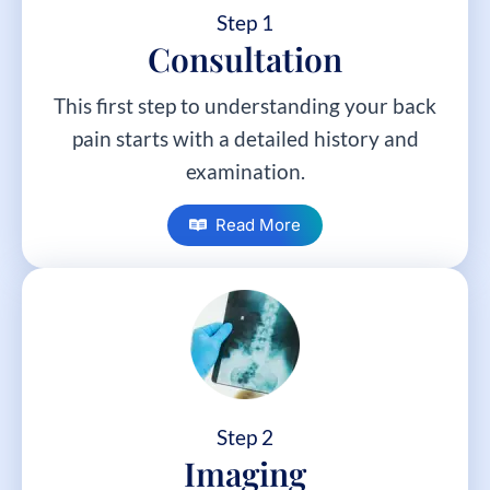
Step 1
Consultation
This first step to understanding your back
pain starts with a detailed history and
examination.
Read More
Step 2
Imaging