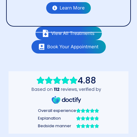
Learn More
View All Treatments
Book Your Appointment