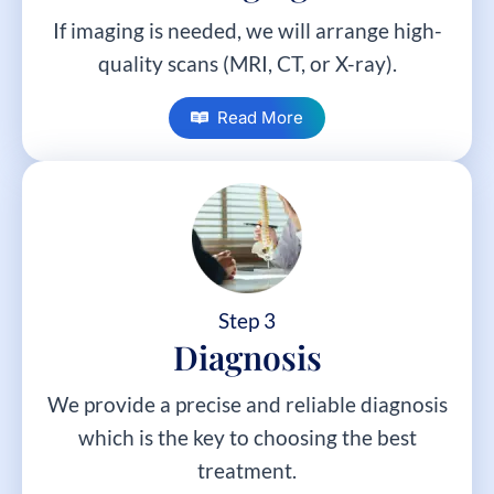
If imaging is needed, we will arrange high-
quality scans (MRI, CT, or X-ray).
Read More
Step 3
Diagnosis
We provide a precise and reliable diagnosis
which is the key to choosing the best
treatment.