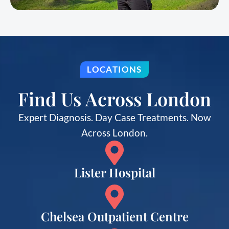
LOCATIONS
Find Us Across London
Expert Diagnosis. Day Case Treatments. Now
Across London.
Lister Hospital
Chelsea Outpatient Centre