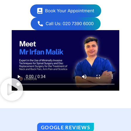
Book Your Appointment
Call Us: 020 7390 6000
GOOGLE REVIEWS