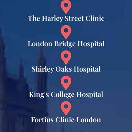
The Harley Street Clinic
London Bridge Hospital
Shirley Oaks Hospital
King's College Hospital
Fortius Clinic London