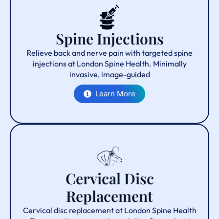
Spine Injections
Relieve back and nerve pain with targeted spine
injections at London Spine Health. Minimally
invasive, image-guided
Learn More
Cervical Disc
Replacement
Cervical disc replacement at London Spine Health