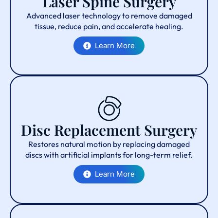
Laser Spine Surgery
Advanced laser technology to remove damaged
tissue, reduce pain, and accelerate healing.
Learn More
Disc Replacement Surgery
Restores natural motion by replacing damaged
discs with artificial implants for long-term relief.
Learn More