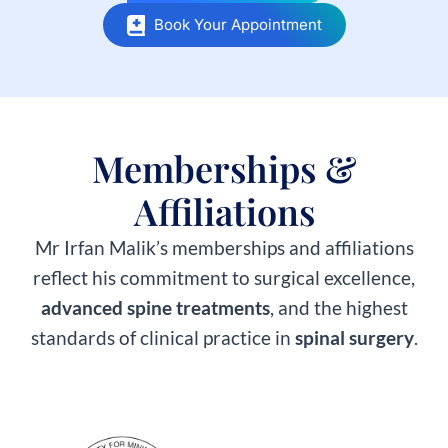
Book Your Appointment
Memberships &
Affiliations​
Mr Irfan Malik’s memberships and affiliations
reflect his commitment to surgical excellence,
advanced spine treatments
, and the highest
standards of clinical practice in
spinal surgery
.