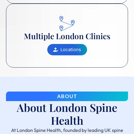
Multiple London Clinics
Locations
ABOUT
About London Spine
Health
At London Spine Health, founded by leading UK spine