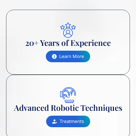
20+ Years of Experience
Learn More
Advanced Robotic Techniques
Treatments