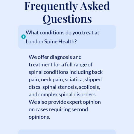
Frequently Asked
Questions
What conditions do you treat at
London Spine Health?
We offer diagnosis and
treatment for a full range of
spinal conditions including back
pain, neck pain, sciatica, slipped
discs, spinal stenosis, scoliosis,
and complex spinal disorders.
We also provide expert opinion
on cases requiring second
opinions.