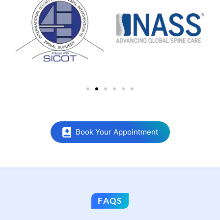
Book Your Appointment
FAQS