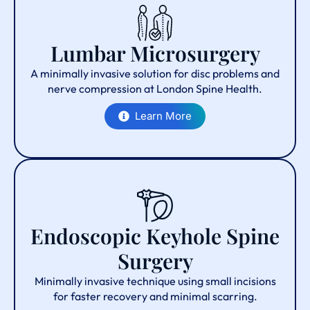
Lumbar Microsurgery
A minimally invasive solution for disc problems and
nerve compression at London Spine Health.
Learn More
Endoscopic Keyhole Spine
Surgery
Minimally invasive technique using small incisions
for faster recovery and minimal scarring.