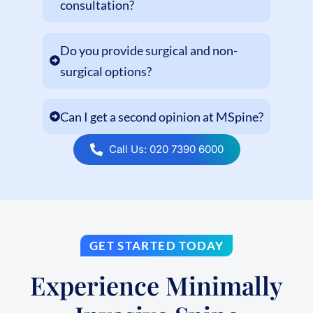
consultation?
Do you provide surgical and non-
surgical options?
Can I get a second opinion at MSpine?
Call Us: 020 7390 6000
GET STARTED TODAY
Experience Minimally