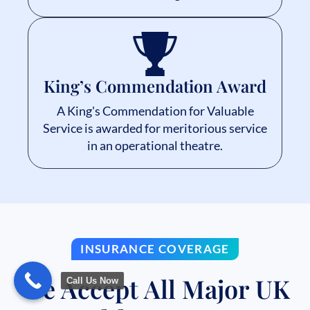
King’s Commendation Award
A King's Commendation for Valuable
Service is awarded for meritorious service
in an operational theatre.
INSURANCE COVERAGE
We Accept All Major UK
Call Us Now