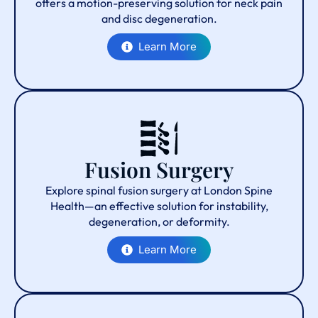
offers a motion-preserving solution for neck pain
and disc degeneration.
Learn More
Fusion Surgery
Explore spinal fusion surgery at London Spine
Health—an effective solution for instability,
degeneration, or deformity.
Learn More