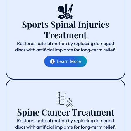
Sports Spinal Injuries
Treatment
Restores natural motion by replacing damaged
discs with artificial implants for long-term relief.
Learn More
Spine Cancer Treatment
Restores natural motion by replacing damaged
discs with artificial implants for long-term relief.