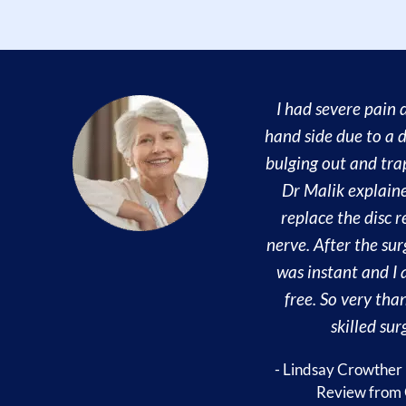
I had severe pain 
hand side due to a d
bulging out and tra
Dr Malik explain
replace the disc r
nerve. After the sur
was instant and I
free. So very than
skilled sur
- Lindsay Crowther
Review from