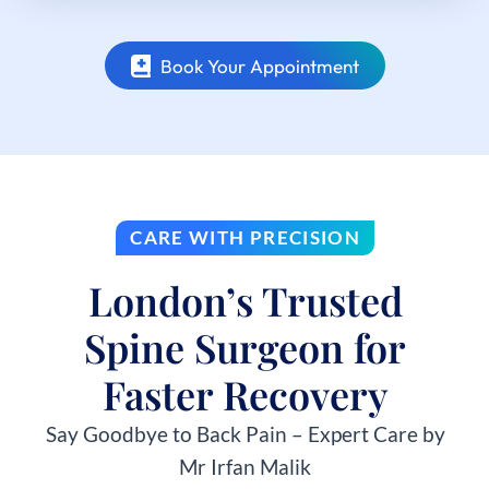
Book Your Appointment
CARE WITH PRECISION
London’s Trusted
Spine Surgeon for
Faster Recovery
Say Goodbye to Back Pain – Expert Care by
Mr Irfan Malik