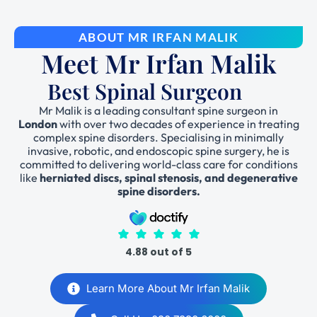
ABOUT MR IRFAN MALIK
Meet Mr Irfan Malik
Best Spinal Surgeon
Mr Malik is a leading consultant spine surgeon in
London
with over two decades of experience in treating
complex spine disorders. Specialising in minimally
invasive, robotic, and endoscopic spine surgery, he is
committed to delivering world-class care for conditions
like
herniated discs, spinal stenosis, and degenerative
spine disorders.
4.88 out of 5
Learn More About Mr Irfan Malik