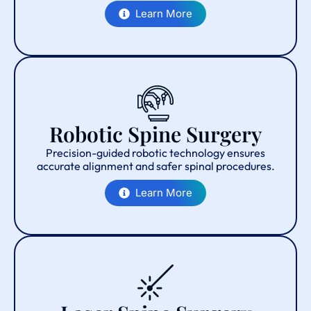
Learn More
Robotic Spine Surgery
Precision-guided robotic technology ensures
accurate alignment and safer spinal procedures.
Learn More