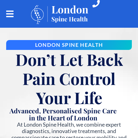
LONDON SPINE HEALTH
Don’t Let Back
Pain Control
Your Life
Advanced, Personalised Spine Care
in the Heart of London
At London Spine Health, we combine expert
diagnostics, innovative treatments, and
compassionate care to restore your mobility and