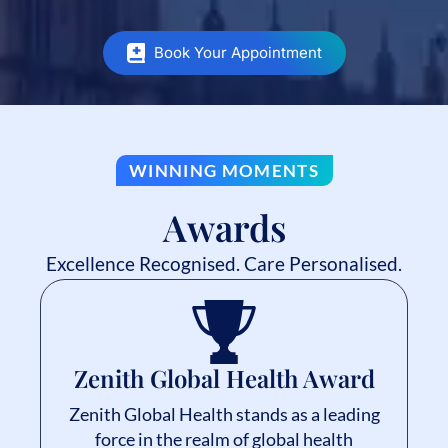
Book Your Appointment
WINNING MOMENTS
Awards
Excellence Recognised. Care Personalised.
Zenith Global Health Award
Zenith Global Health stands as a leading
force in the realm of global health