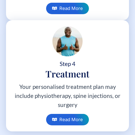
Read More
Step 4
Treatment
Your personalised treatment plan may
include physiotherapy, spine injections, or
surgery
Read More