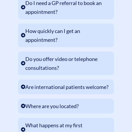
Do I need a GP referral to book an
appointment?
How quickly can I get an
appointment?
Do you offer video or telephone
consultations?
Are international patients welcome?
Where are you located?
What happens at my first