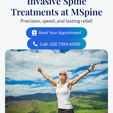
Invasive Spine
Treatments at MSpine
Precision, speed, and lasting relief.
Book Your Appointment
Call: 020 7390 6000