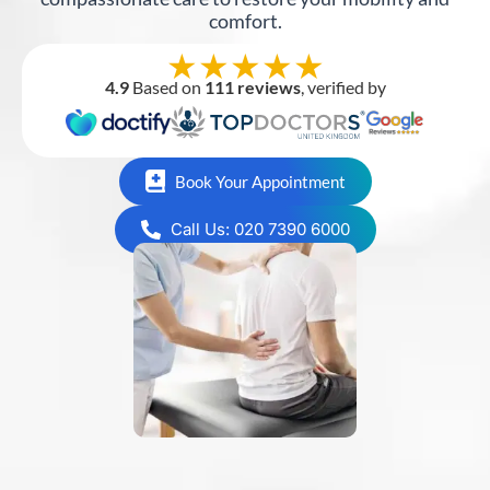
comfort.
★★★★★
4.9
Based on
111 reviews
, verified by
Book Your Appointment
Call Us: 020 7390 6000