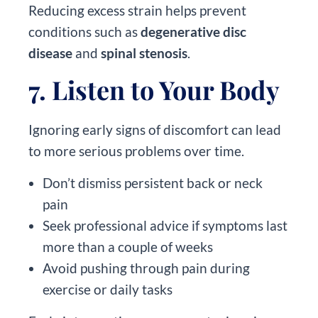
Reducing excess strain helps prevent
conditions such as
degenerative disc
disease
and
spinal stenosis
.
7. Listen to Your Body
Ignoring early signs of discomfort can lead
to more serious problems over time.
Don’t dismiss persistent back or neck
pain
Seek professional advice if symptoms last
more than a couple of weeks
Avoid pushing through pain during
exercise or daily tasks