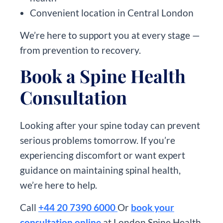
Convenient location in Central London
We’re here to support you at every stage —
from prevention to recovery.
Book a Spine Health
Consultation
Looking after your spine today can prevent
serious problems tomorrow. If you’re
experiencing discomfort or want expert
guidance on maintaining spinal health,
we’re here to help.
Call
+44 20 7390 6000
Or
book your
consultation online
at London Spine Health