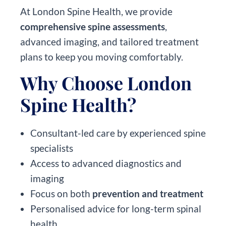
At London Spine Health, we provide
comprehensive spine assessments
,
advanced imaging, and tailored treatment
plans to keep you moving comfortably.
Why Choose London
Spine Health?
Consultant-led care by experienced spine
specialists
Access to advanced diagnostics and
imaging
Focus on both
prevention and treatment
Personalised advice for long-term spinal
health