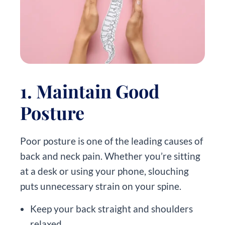
1. Maintain Good
Posture
Poor posture is one of the leading causes of
back and neck pain. Whether you’re sitting
at a desk or using your phone, slouching
puts unnecessary strain on your spine.
Keep your back straight and shoulders
relaxed