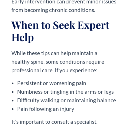
Early intervention can prevent minor issues
from becoming chronic conditions.
When to Seek Expert
Help
While these tips can help maintain a
healthy spine, some conditions require
professional care. If you experience:
Persistent or worsening pain
Numbness or tingling in the arms or legs
Difficulty walking or maintaining balance
Pain following an injury
It’s important to consult a specialist.