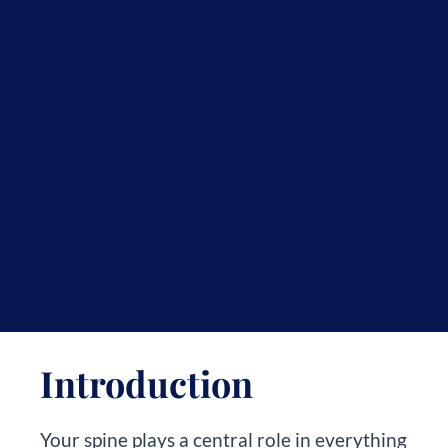
Introduction
Your spine plays a central role in everything