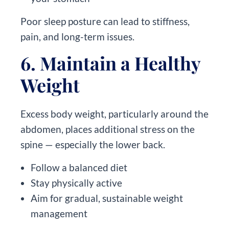
Poor sleep posture can lead to stiffness,
pain, and long-term issues.
6. Maintain a Healthy
Weight
Excess body weight, particularly around the
abdomen, places additional stress on the
spine — especially the lower back.
Follow a balanced diet
Stay physically active
Aim for gradual, sustainable weight
management