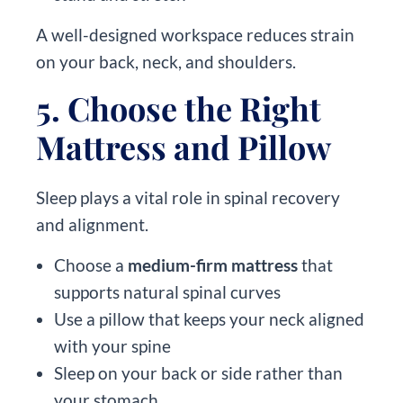
A well-designed workspace reduces strain
on your back, neck, and shoulders.
5. Choose the Right
Mattress and Pillow
Sleep plays a vital role in spinal recovery
and alignment.
Choose a
medium-firm mattress
that
supports natural spinal curves
Use a pillow that keeps your neck aligned
with your spine
Sleep on your back or side rather than
your stomach