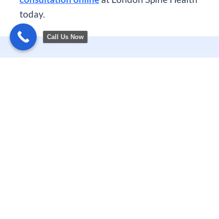
today.
Call Us Now
Related Articles
PREVIOUS
NEXT
Spontaneous Intracranial Hypotension London | SIH
Robotic Disc Replacement: A Modern Alternative to Spinal Fusion
CALL US TODAY
0 20 7390 6000
0 79 5058 9469