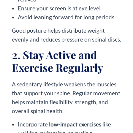
Ensure your screen is at eye level
Avoid leaning forward for long periods
Good posture helps distribute weight
evenly and reduces pressure on spinal discs.
2. Stay Active and
Exercise Regularly
A sedentary lifestyle weakens the muscles
that support your spine. Regular movement
helps maintain flexibility, strength, and
overall spinal health.
Incorporate
low-impact exercises
like