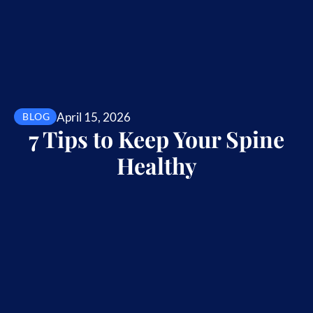
April 15, 2026
BLOG
7 Tips to Keep Your Spine
Healthy