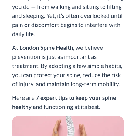
you do — from walking and sitting to lifting
and sleeping. Yet, it’s often overlooked until
pain or discomfort begins to interfere with
daily life.
At
London Spine Health
, we believe
prevention is just as important as
treatment. By adopting a few simple habits,
you can protect your spine, reduce the risk
of injury, and maintain long-term mobility.
Here are
7 expert tips to keep your spine
healthy
and functioning at its best.