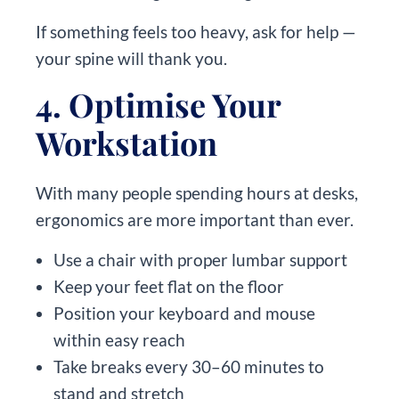
If something feels too heavy, ask for help —
your spine will thank you.
4. Optimise Your
Workstation
With many people spending hours at desks,
ergonomics are more important than ever.
Use a chair with proper lumbar support
Keep your feet flat on the floor
Position your keyboard and mouse
within easy reach
Take breaks every 30–60 minutes to
stand and stretch