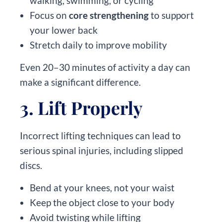
walking, swimming, or cycling
Focus on
core strengthening
to support
your lower back
Stretch daily to improve mobility
Even 20–30 minutes of activity a day can
make a significant difference.
3. Lift Properly
Incorrect lifting techniques can lead to
serious spinal injuries, including slipped
discs.
Bend at your knees, not your waist
Keep the object close to your body
Avoid twisting while lifting