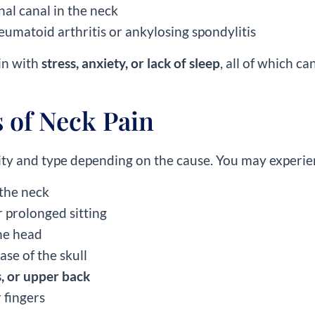
nal canal in the neck
heumatoid arthritis or ankylosing spondylitis
in with
stress, anxiety, or lack of sleep
, all of which c
of Neck Pain
ity and type depending on the cause. You may experie
 the neck
 prolonged sitting
the head
ase of the skull
, or upper back
 fingers