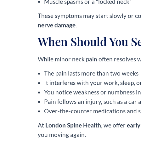
Muscle spasms or a “locked neck”
These symptoms may start slowly or come
nerve damage
.
When Should You See
While minor neck pain often resolves wi
The pain lasts more than two weeks
It interferes with your work, sleep, o
You notice weakness or numbness in
Pain follows an injury, such as a car a
Over-the-counter medications and s
At
London Spine Health
, we offer
early
you moving again.