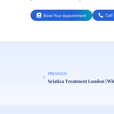
Call
Book Your Appointment
PREVIOUS
Sciatica Treatment London | Whe