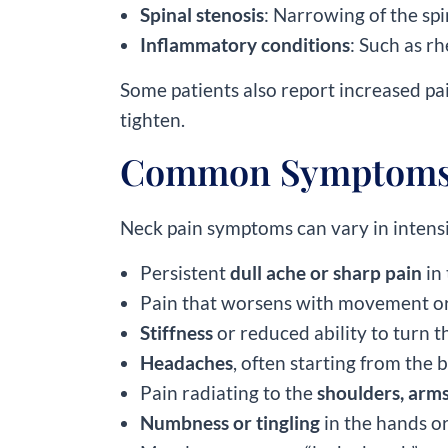
Spinal stenosis
: Narrowing of the spi
Inflammatory conditions
: Such as r
Some patients also report increased pa
tighten.
Common Symptoms 
Neck pain symptoms can vary in intens
Persistent
dull ache or sharp pain
in
Pain that worsens with movement or
Stiffness
or reduced ability to turn 
Headaches
, often starting from the b
Pain radiating to the
shoulders, arms
Numbness or tingling
in the hands or