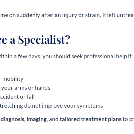
 on suddenly after an injury or strain. If left untrea
 a Specialist?
thin a few days, you should seek professional help if:
r mobility
 your arms or hands
ccident or fall
tretching do not improve your symptoms
 diagnosis, imaging
, and
tailored treatment plans
to p