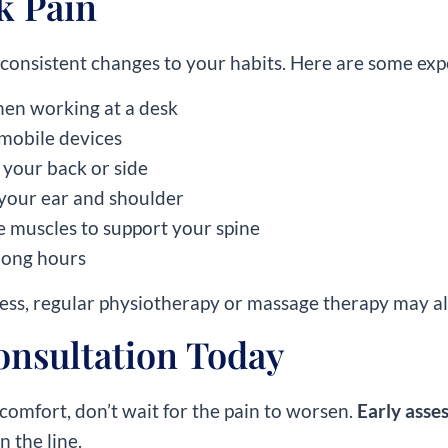
k Pain
 consistent changes to your habits. Here are some expe
when working at a desk
 mobile devices
 your back or side
your ear and shoulder
 muscles to support your spine
r long hours
fness, regular physiotherapy or massage therapy may al
onsultation Today
comfort, don’t wait for the pain to worsen.
Early asse
 the line.