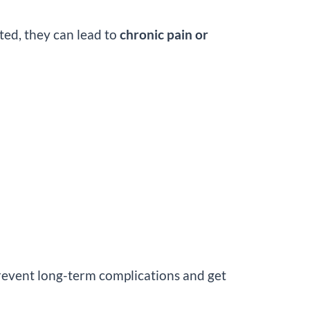
ted, they can lead to
chronic pain or
revent long-term complications and get