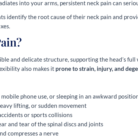
diates into your arms, persistent neck pain can serious
nts identify the root cause of their neck pain and prov
ixes.
ain?
exible and delicate structure, supporting the head’s f
exibility also makes it
prone to strain, injury, and de
, mobile phone use, or sleeping in an awkward positio
heavy lifting, or sudden movement
ccidents or sports collisions
ar and tear of the spinal discs and joints
and compresses a nerve