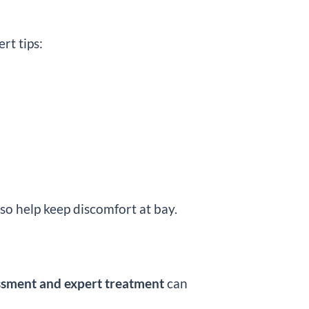
rt tips:
so help keep discomfort at bay.
ssment and expert treatment
can