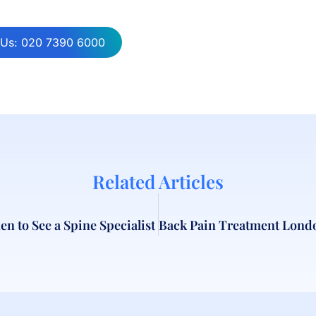
 Us: 020 7390 6000
Related Articles
n to See a Spine Specialist