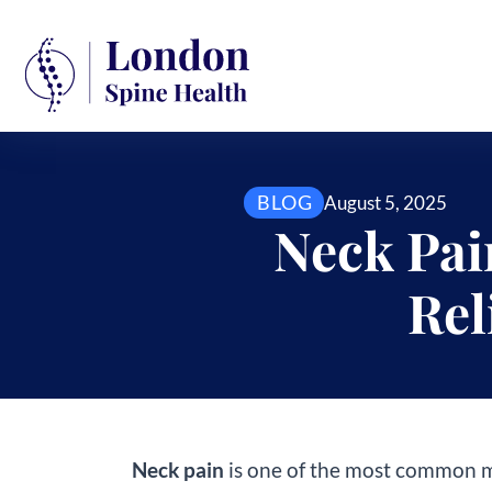
BLOG
August 5, 2025
Neck Pai
Rel
Neck pain
is one of the most common mu