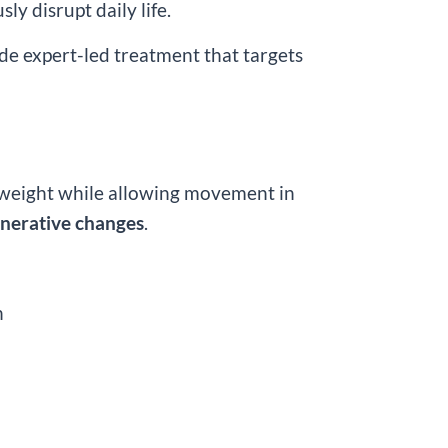
ly disrupt daily life.
ide expert-led treatment that targets
ull weight while allowing movement in
generative changes
.
n