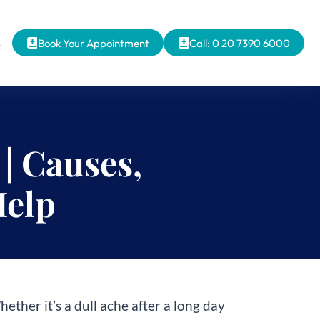
s
Book Your Appointment
Call: 0 20 7390 6000
| Causes,
Help
her it’s a dull ache after a long day