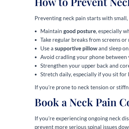
How to Prevent Nec
Preventing neck pain starts with small,
Maintain
good posture
, especially 
Take regular breaks from screens or
Use a
supportive pillow
and sleep on
Avoid cradling your phone between 
Strengthen your upper back and core
Stretch daily, especially if you sit fo
If you’re prone to neck tension or stif
Book a Neck Pain C
If you’re experiencing ongoing neck dis
prevent more serious spinal issues down