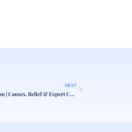
NEXT
Back Pain Treatment London | Causes, Relief & Expert Care