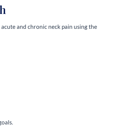
th
h acute and chronic neck pain using the
goals.