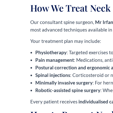
How We Treat Neck 
Our consultant spine surgeon,
Mr Irfan
most advanced techniques available in
Your treatment plan may include:
Physiotherapy
: Targeted exercises t
Pain management
: Medications, ant
Postural correction and ergonomic 
Spinal injections
: Corticosteroid or 
Minimally invasive surgery
: For hern
Robotic-assisted spine surgery
: Whe
Every patient receives
individualised c