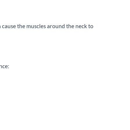
an cause the muscles around the neck to
nce: