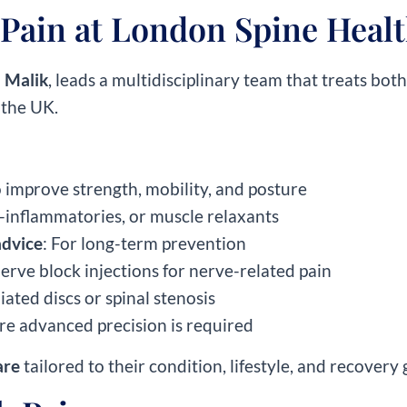
Pain at London Spine Heal
 Malik
, leads a multidisciplinary team that treats bot
 the UK.
o improve strength, mobility, and posture
i-inflammatories, or muscle relaxants
advice
: For long-term prevention
nerve block injections for nerve-related pain
iated discs or spinal stenosis
re advanced precision is required
are
tailored to their condition, lifestyle, and recovery 