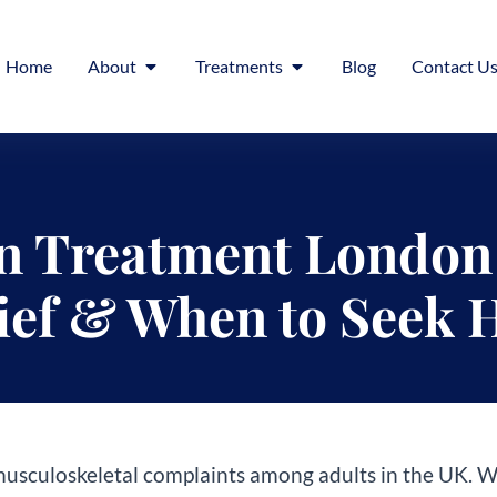
Home
About
Treatments
Blog
Contact U
n Treatment London 
ief & When to Seek 
sculoskeletal complaints among adults in the UK. Whet