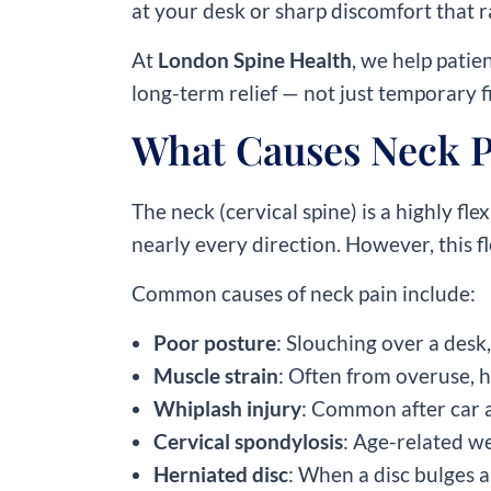
at your desk or sharp discomfort that ra
At
London Spine Health
, we help patie
long-term relief — not just temporary f
What Causes Neck P
The neck (cervical spine) is a highly fl
nearly every direction. However, this fl
Common causes of neck pain include:
Poor posture
: Slouching over a desk
Muscle strain
: Often from overuse, 
Whiplash injury
: Common after car a
Cervical spondylosis
: Age-related we
Herniated disc
: When a disc bulges 