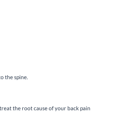
o the spine.
treat the root cause of your back pain