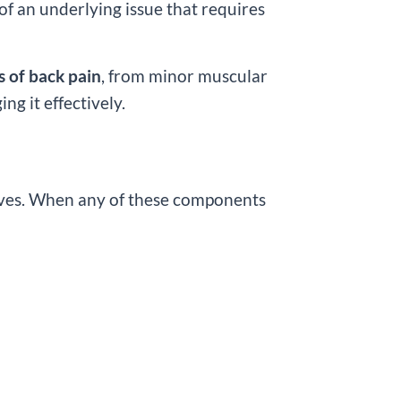
f an underlying issue that requires
es of back pain
, from minor muscular
ng it effectively.
nerves. When any of these components