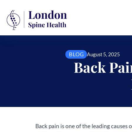
BLOG
August 5, 2025
Back Pai
Back pain is one of the leading causes o