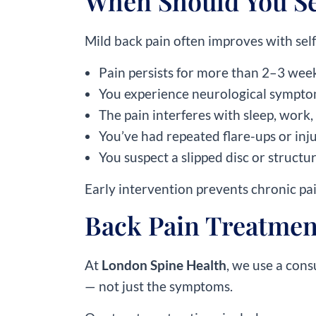
When Should You See
Mild back pain often improves with self-
Pain persists for more than 2–3 wee
You experience neurological symptom
The pain interferes with sleep, work, 
You’ve had repeated flare-ups or inju
You suspect a slipped disc or structu
Early intervention prevents chronic pa
Back Pain Treatmen
At
London Spine Health
, we use a cons
— not just the symptoms.