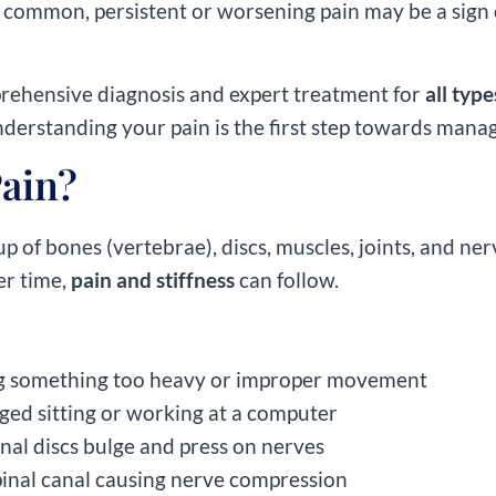
 common, persistent or worsening pain may be a sign o
prehensive diagnosis and expert treatment for
all typ
derstanding your pain is the first step towards managi
ain?
up of bones (vertebrae), discs, muscles, joints, and 
er time,
pain and stiffness
can follow.
ng something too heavy or improper movement
nged sitting or working at a computer
inal discs bulge and press on nerves
spinal canal causing nerve compression