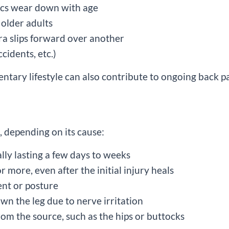
scs wear down with age
g older adults
ra slips forward over another
ccidents, etc.)
entary lifestyle can also contribute to ongoing back pa
, depending on its cause:
lly lasting a few days to weeks
r more, even after the initial injury heals
nt or posture
own the leg due to nerve irritation
 from the source, such as the hips or buttocks