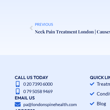
PREVIOUS
CALL US TODAY
QUICK LI
Treat
0 20 7390 6000
0 79 5058 9469
Condi
EMAIL US
Blog
pa@londonspinehealth.com