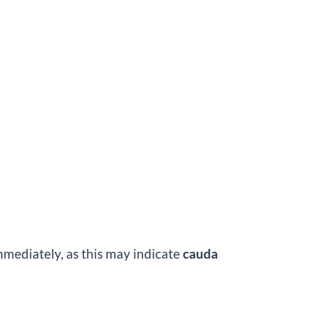
mmediately, as this may indicate
cauda