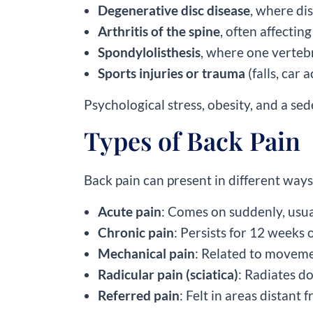
Degenerative disc disease
, where di
Arthritis of the spine
, often affectin
Spondylolisthesis
, where one verteb
Sports injuries or trauma
(falls, car a
Psychological stress, obesity, and a sed
Types of Back Pain
Back pain can present in different ways
Acute pain
: Comes on suddenly, usua
Chronic pain
: Persists for 12 weeks o
Mechanical pain
: Related to moveme
Radicular pain (sciatica)
: Radiates d
Referred pain
: Felt in areas distant