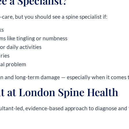
 a Specialist?
care, but you should see a spine specialist if:
ks
s like tingling or numbness
or daily activities
ries
ral problem
in and long-term damage — especially when it comes t
t at London Spine Health
ultant-led, evidence-based approach to diagnose and 