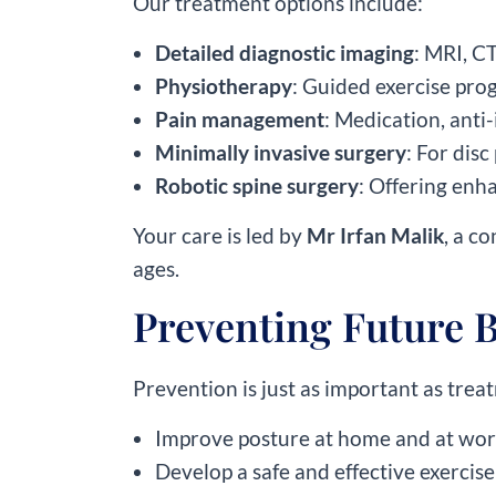
Our treatment options include:
Detailed diagnostic imaging
: MRI, C
Physiotherapy
: Guided exercise pro
Pain management
: Medication, anti-
Minimally invasive surgery
: For disc
Robotic spine surgery
: Offering enh
Your care is led by
Mr Irfan Malik
, a c
ages.
Preventing Future 
Prevention is just as important as tre
Improve posture at home and at wo
Develop a safe and effective exercise