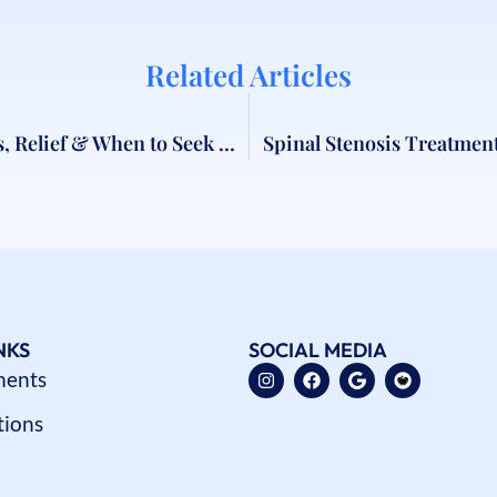
Related Articles
Neck Pain Treatment London | Causes, Relief & When to Seek Help
Spinal Stenosis Treatmen
NKS
SOCIAL MEDIA
ments
tions