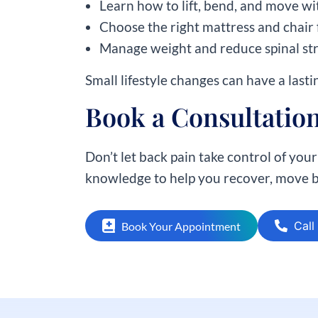
Learn how to lift, bend, and move wi
Choose the right mattress and chair 
Manage weight and reduce spinal st
Small lifestyle changes can have a lasti
Book a Consultation
Don’t let back pain take control of your 
knowledge to help you recover, move be
Call
Book Your Appointment