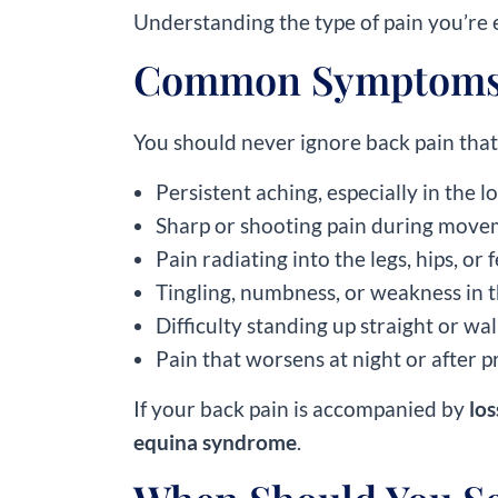
Understanding the type of pain you’re e
Common Symptoms 
You should never ignore back pain that 
Persistent aching, especially in the 
Sharp or shooting pain during mov
Pain radiating into the legs, hips, or 
Tingling, numbness, or weakness in t
Difficulty standing up straight or wa
Pain that worsens at night or after p
If your back pain is accompanied by
los
equina syndrome
.