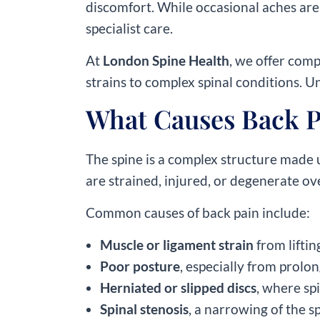
discomfort. While occasional aches are
specialist care.
At
London Spine Health
, we offer com
strains to complex spinal conditions. Un
What Causes Back P
The spine is a complex structure made 
are strained, injured, or degenerate ov
Common causes of back pain include:
Muscle or ligament strain
from lifti
Poor posture
, especially from prolo
Herniated or slipped discs
, where sp
Spinal stenosis
, a narrowing of the 