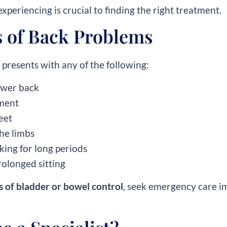
xperiencing is crucial to finding the right treatment.
of Back Problems
presents with any of the following:
lower back
ement
feet
he limbs
lking for long periods
rolonged sitting
s of bladder or bowel control
, seek emergency care i