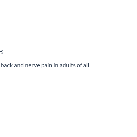
es
back and nerve pain in adults of all