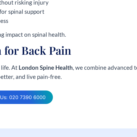
thout risking injury
for spinal support
ress
ng impact on spinal health.
 for Back Pain
life. At
London Spine Health
, we combine advanced te
tter, and live pain-free.
 Us: 020 7390 6000