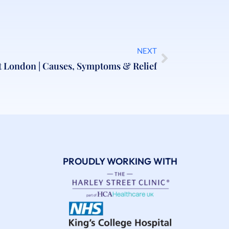
NEXT
t London | Causes, Symptoms & Relief
PROUDLY WORKING WITH