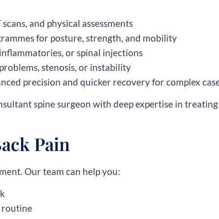
T scans, and physical assessments
grammes for posture, strength, and mobility
inflammatories, or spinal injections
 problems, stenosis, or instability
anced precision and quicker recovery for complex cas
onsultant spine surgeon with deep expertise in treating 
Back Pain
atment. Our team can help you:
rk
 routine