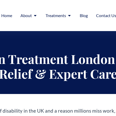
Home
About
Treatments
Blog
Contact U
n Treatment London 
Relief & Expert Car
f disability in the UK and a reason millions miss work, 