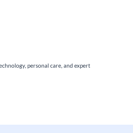
chnology, personal care, and expert