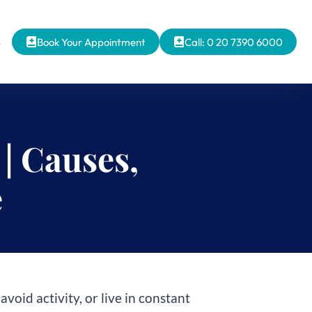
s
Book Your Appointment
Call: 0 20 7390 6000
| Causes,
e
avoid activity, or live in constant