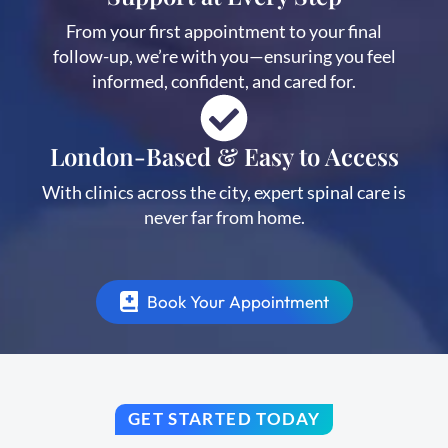
From your first appointment to your final
follow-up, we’re with you—ensuring you feel
informed, confident, and cared for.
London-Based & Easy to Access
With clinics across the city, expert spinal care is
never far from home.
Book Your Appointment
GET STARTED TODAY