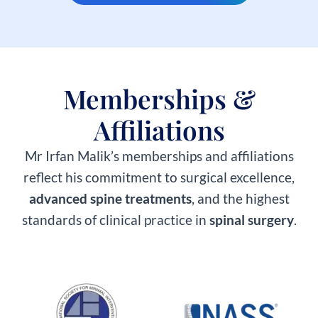
Memberships &
Affiliations​
Mr Irfan Malik’s memberships and affiliations
reflect his commitment to surgical excellence,
advanced spine treatments
, and the highest
standards of clinical practice in
spinal surgery
.