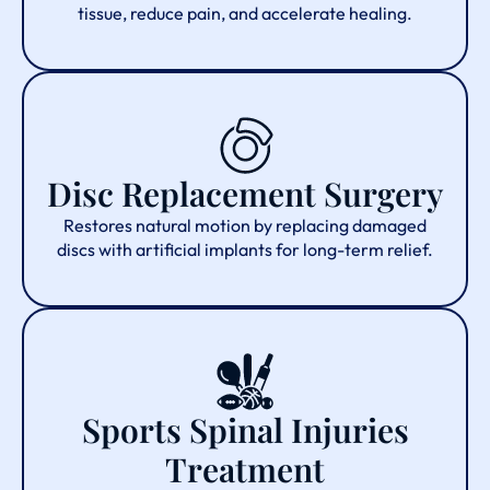
tissue, reduce pain, and accelerate healing.
Disc Replacement Surgery
Restores natural motion by replacing damaged
discs with artificial implants for long-term relief.
Sports Spinal Injuries
Treatment