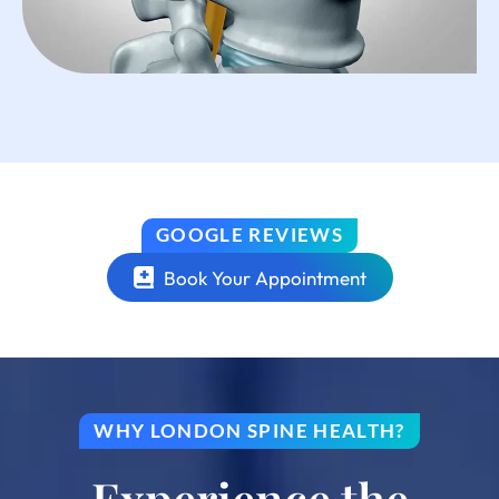
GOOGLE REVIEWS
Book Your Appointment
WHY LONDON SPINE HEALTH?
Experience the