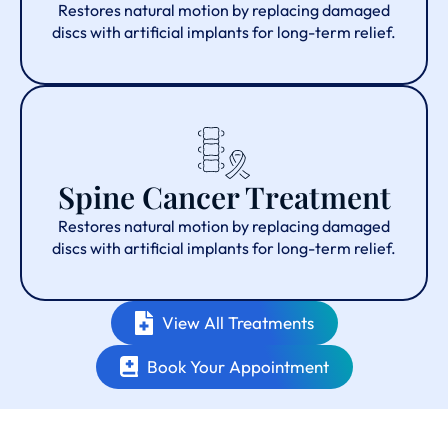
Restores natural motion by replacing damaged
discs with artificial implants for long-term relief.
Spine Cancer Treatment
Restores natural motion by replacing damaged
discs with artificial implants for long-term relief.
View All Treatments
Book Your Appointment