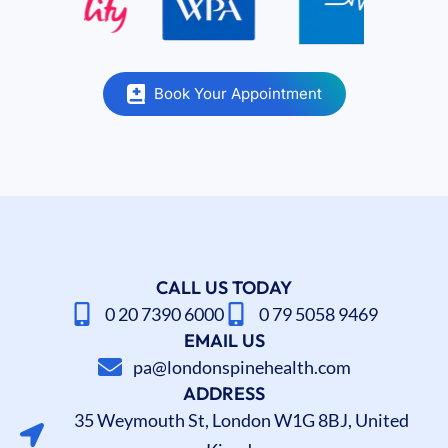
Book Your Appointment
CALL US TODAY
0 20 7390 6000
0 79 5058 9469
EMAIL US
pa@londonspinehealth.com
ADDRESS
35 Weymouth St, London W1G 8BJ, United