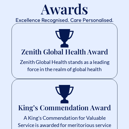
Awards
Excellence Recognised. Care Personalised.
Zenith Global Health Award
Zenith Global Health stands as a leading
force in the realm of global health
King’s Commendation Award
A King's Commendation for Valuable
Service is awarded for meritorious service