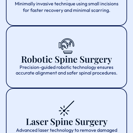
Minimally invasive technique using small incisions
for faster recovery and minimal scarring.
Robotic Spine Surgery
Precision-guided robotic technology ensures
accurate alignment and safer spinal procedures.
Laser Spine Surgery
Advanced laser technology to remove damaged