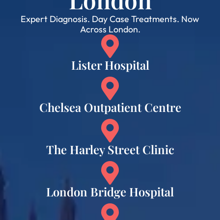
Expert Diagnosis. Day Case Treatments. Now
Across London.
Lister Hospital
Chelsea Outpatient Centre
The Harley Street Clinic
London Bridge Hospital