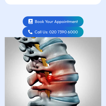
Book Your Appointment
Call Us: 020 7390 6000