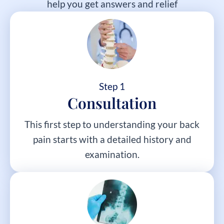
help you get answers and relief
Step 1
Consultation
This first step to understanding your back
pain starts with a detailed history and
examination.