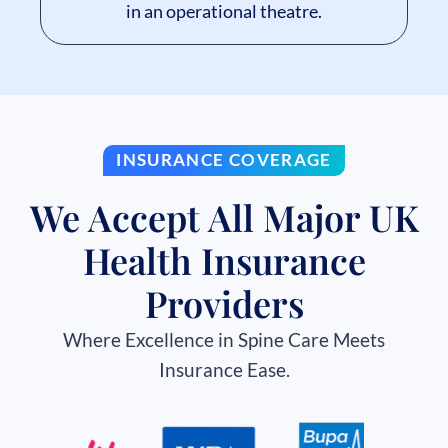
in an operational theatre.
INSURANCE COVERAGE
We Accept All Major UK
Health Insurance
Providers
Where Excellence in Spine Care Meets
Insurance Ease.