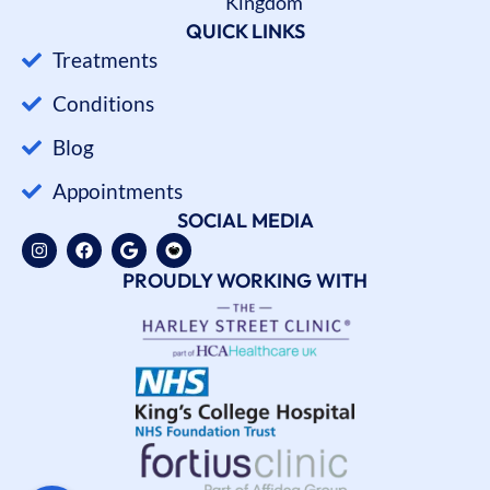
Kingdom
QUICK LINKS
Treatments
Conditions
Blog
Appointments
SOCIAL MEDIA
PROUDLY WORKING WITH