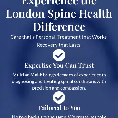
London Spine Health
Difference
Care that’s Personal. Treatment that Works.
Recovery that Lasts.
Expertise You Can Trust
Mr Irfan Malik brings decades of experience in
diagnosing and treating spinal conditions with
precision and compassion.
Tailored to You
No two backs are the same. We create bespoke