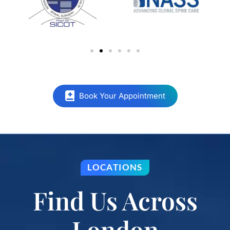
Book Your Appointment
LOCATIONS
Find Us Across
London