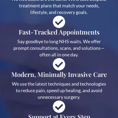
treatment plans that match your needs,
lifestyle, and recovery goals.
Fast-Tracked Appointments
Say goodbye to long NHS waits. We offer
prompt consultations, scans, and solutions—
often all in one day.
Modern, Minimally Invasive Care
We use the latest techniques and technologies
to reduce pain, speed up healing, and avoid
unnecessary surgery.
Support at Every Step