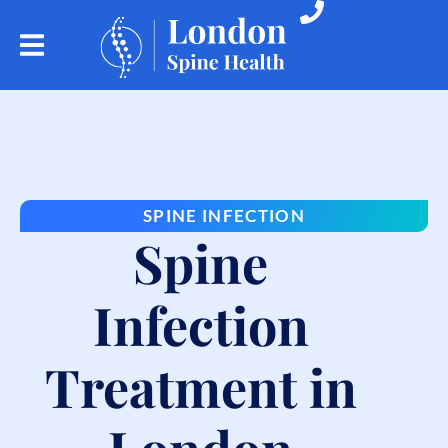
SPINE INFECTION
Spine
Infection
Treatment in