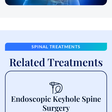
SPINAL TREATMENTS
Related Treatments
Endoscopic Keyhole Spine
Surgery