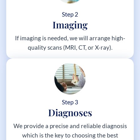
Step 2
Imaging
If imaging is needed, we will arrange high-
quality scans (MRI, CT, or X-ray).
Step 3
Diagnoses
We provide a precise and reliable diagnosis
which is the key to choosing the best