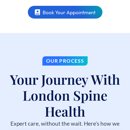
Book Your Appointment
OUR PROCESS
Your Journey With
London Spine
Health
Expert care, without the wait. Here’s how we