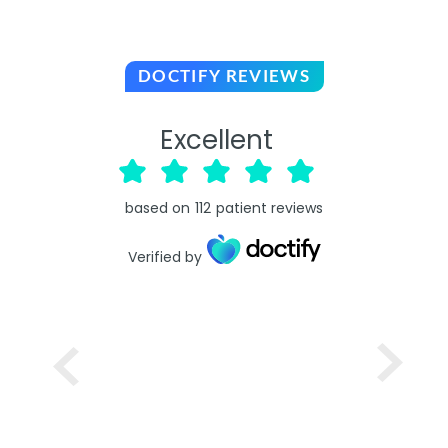
DOCTIFY REVIEWS
Excellent
based on
112
patient reviews
Verified by