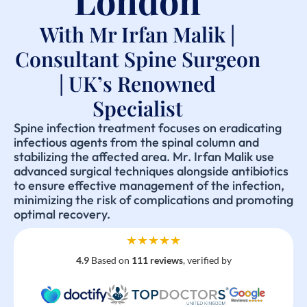
London
With Mr Irfan Malik |
Consultant Spine Surgeon
| UK’s Renowned
Specialist
Spine infection treatment focuses on eradicating
infectious agents from the spinal column and
stabilizing the affected area. Mr. Irfan Malik use
advanced surgical techniques alongside antibiotics
to ensure effective management of the infection,
minimizing the risk of complications and promoting
optimal recovery.
★★★★★
4.9
Based on
111 reviews
, verified by