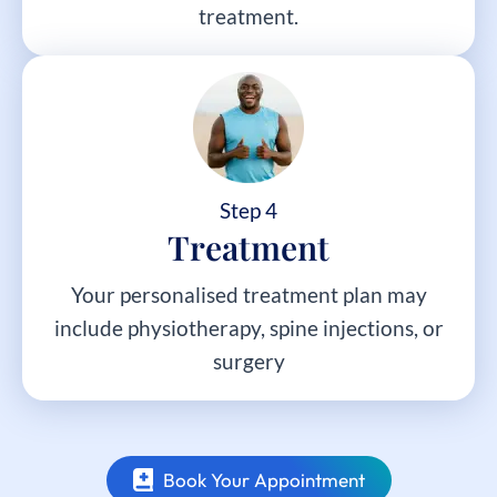
treatment.
Step 4
Treatment
Your personalised treatment plan may
include physiotherapy, spine injections, or
surgery
Book Your Appointment