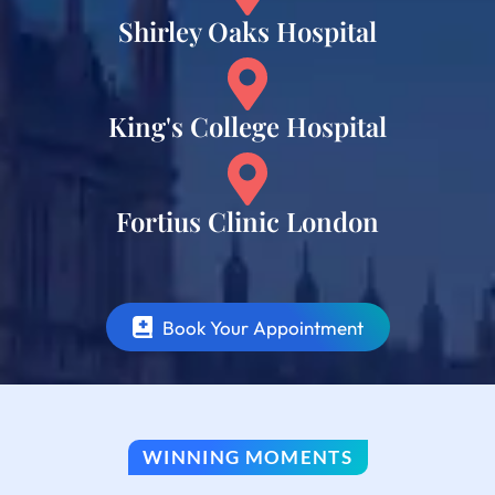
Shirley Oaks Hospital
King's College Hospital
Fortius Clinic London
Book Your Appointment
WINNING MOMENTS