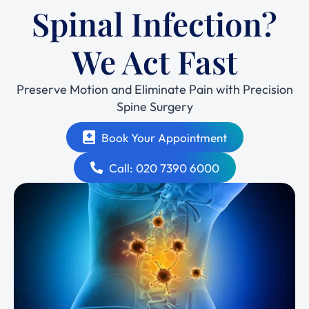
Spinal Infection?
We Act Fast
Preserve Motion and Eliminate Pain with Precision
Spine Surgery
Book Your Appointment
Call: 020 7390 6000