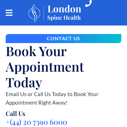
CONTACT US
Book Your
Appointment
Today
Email Us or Call Us Today to Book Your
Appointment Right Away!
Call Us
+(44) 20 7390 6000