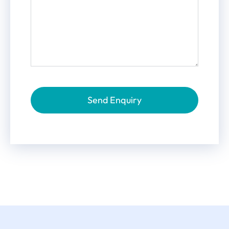
Send Enquiry