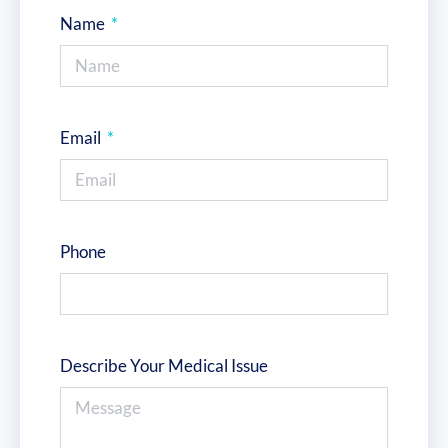
Name
Email
Phone
Describe Your Medical Issue