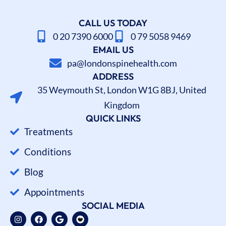
CALL US TODAY
0 20 7390 6000
0 79 5058 9469
EMAIL US
pa@londonspinehealth.com
ADDRESS
35 Weymouth St, London W1G 8BJ, United
Kingdom
QUICK LINKS
Treatments
Conditions
Blog
Appointments
SOCIAL MEDIA