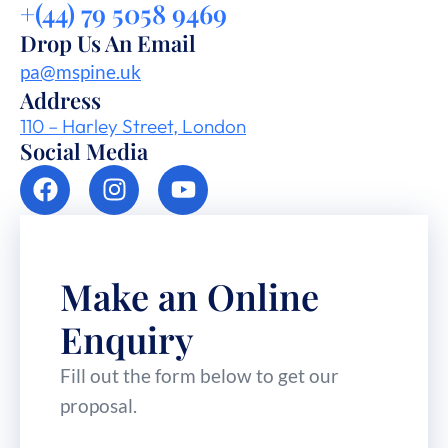
+(44) 79 5058 9469
Drop Us An Email
pa@mspine.uk
Address
110 – Harley Street, London
Social Media
Make an Online
Enquiry
Fill out the form below to get our
proposal.