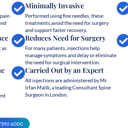
Minimally Invasive
 pain
Performed using fine needles, these
und
treatments avoid the need for surgery
and support faster recovery.
nce
Reduces Need for Surgery
t as
For many patients, injections help
manage symptoms and delay or eliminate
the need for surgical intervention.
ne
Carried Out by an Expert
All injections are administered by Mr.
Irfan Malik, a leading Consultant Spine
Surgeon in London.
ent
 7390 6000