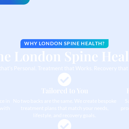
WHY LONDON SPINE HEALTH?
he London Spine Heal
that’s Personal. Treatment that Works. Recovery that 
Tailored to You
ce in
No two backs are the same. We create bespoke
S
 with
treatment plans that match your needs,
pro
lifestyle, and recovery goals.