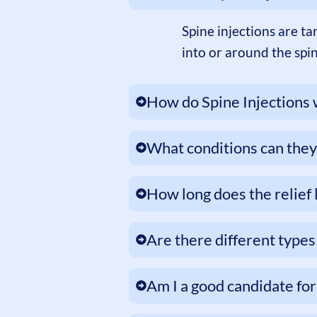
Spine injections are t
into or around the spi
How do Spine Injections
What conditions can they
How long does the relief 
Are there different types 
Am I a good candidate for