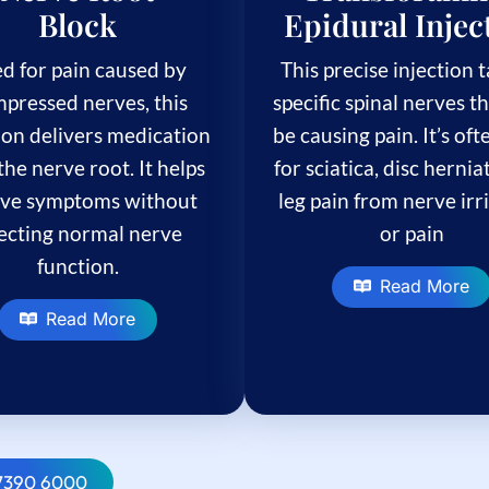
Block
Epidural Injec
d for pain caused by
This precise injection 
pressed nerves, this
specific spinal nerves t
ion delivers medication
be causing pain. It’s of
the nerve root. It helps
for sciatica, disc hernia
eve symptoms without
leg pain from nerve irr
fecting normal nerve
or pain
function.
Read More
Read More
 7390 6000