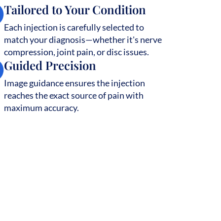
Tailored to Your Condition
Each injection is carefully selected to
match your diagnosis—whether it's nerve
compression, joint pain, or disc issues.
Guided Precision
Image guidance ensures the injection
reaches the exact source of pain with
maximum accuracy.