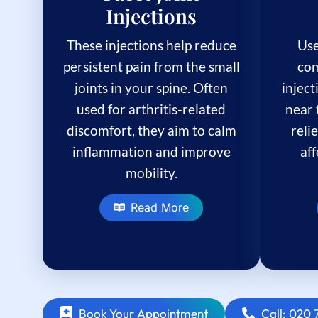
Injections
These injections help reduce
Use
persistent pain from the small
com
joints in your spine. Often
inject
used for arthritis-related
near 
discomfort, they aim to calm
reli
inflammation and improve
af
mobility.
Read More
Book Your Appointment
Call: 020