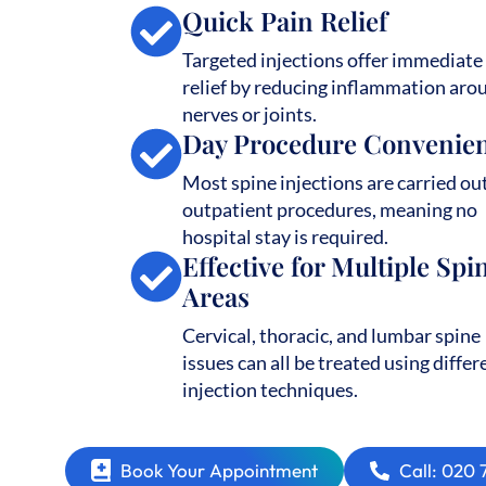
Quick Pain Relief
Targeted injections offer immediate
relief by reducing inflammation aro
nerves or joints.
Day Procedure Convenie
Most spine injections are carried ou
outpatient procedures, meaning no
hospital stay is required.
Effective for Multiple Spi
Areas
Cervical, thoracic, and lumbar spine
issues can all be treated using differ
injection techniques.
Book Your Appointment
Call: 020