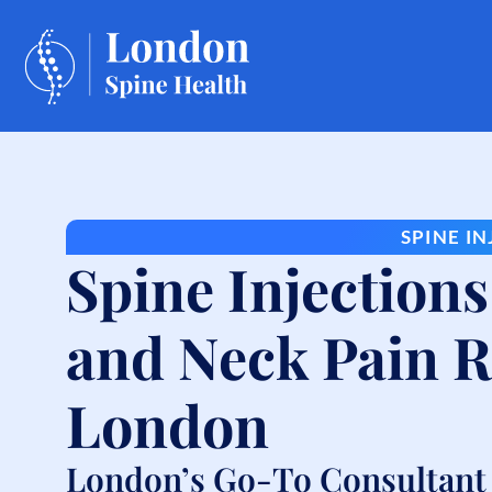
SPINE I
Spine Injections
and Neck Pain Re
London
London’s Go-To Consultant f