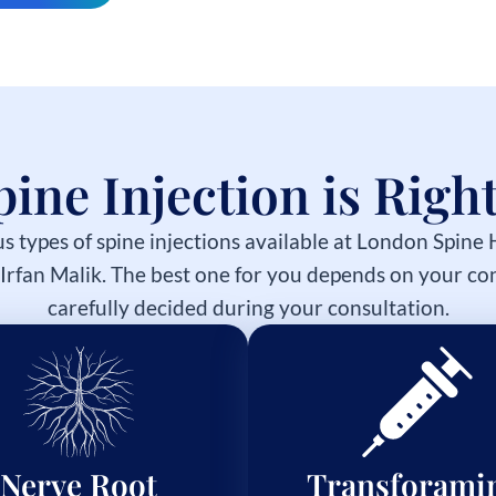
ine Injection is Right
s types of spine injections available at London Spine
 Irfan Malik. The best one for you depends on your con
carefully decided during your consultation.
Nerve Root
Transforami