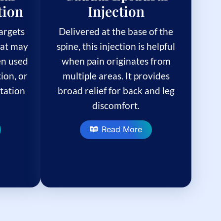
tion
Injection
targets
Delivered at the base of the
hat may
spine, this injection is helpful
ten used
when pain originates from
tion, or
multiple areas. It provides
itation
broad relief for back and leg
discomfort.
Read More