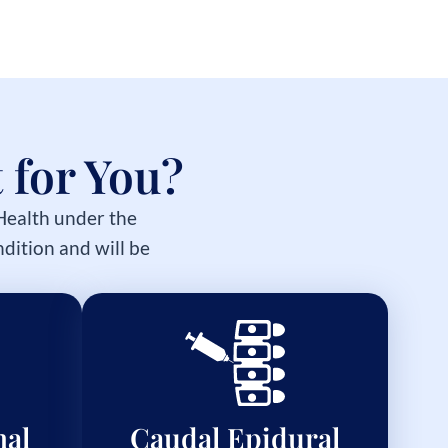
 for You?
 Health under the
dition and will be
nal
Caudal Epidural