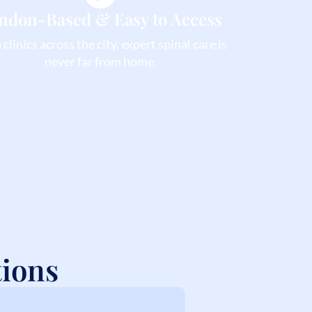
ndon-Based & Easy to Access
clinics across the city, expert spinal care is
never far from home.
tions