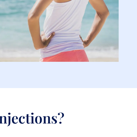
Injections?