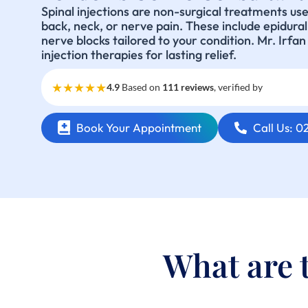
Spinal injections are non-surgical treatments us
back, neck, or nerve pain. These include epidural s
nerve blocks tailored to your condition. Mr. Irfa
injection therapies for lasting relief.
★★★★★
4.9
Based on
111 reviews
, verified by
Book Your Appointment
Call Us: 
What are t