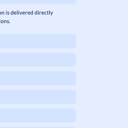
 is delivered directly
ions.