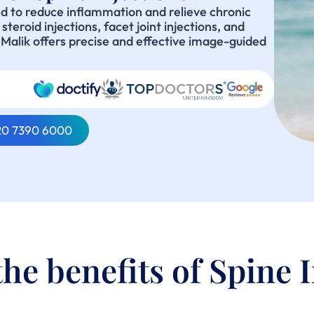
ed to reduce inflammation and relieve chronic
teroid injections, facet joint injections, and
n Malik offers precise and effective image-guided
020 7390 6000
he benefits of Spine 