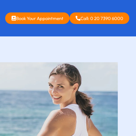
s
Book Your Appointment
Call: 0 20 7390 6000