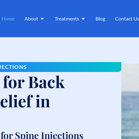
Home
About
Treatments
Blog
Contact U
NJECTIONS
 for Back
lief in
or Spine Injections