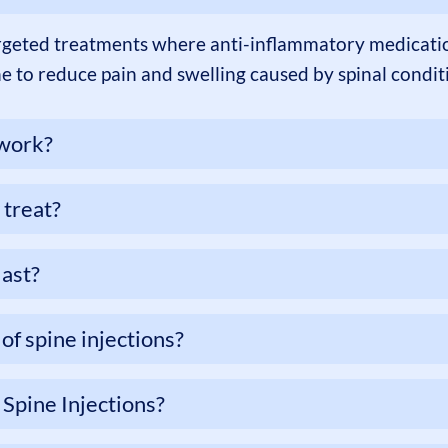
argeted treatments where anti-inflammatory medication
ne to reduce pain and swelling caused by spinal condit
 work?
 treat?
last?
of spine injections?
 Spine Injections?