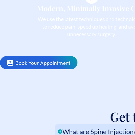
Modern, Minimally Invasive 
We use the latest techniques and technol
to reduce pain, speed up healing, and av
unnecessary surgery.
Book Your Appointment
Get 
What are Spine Injection