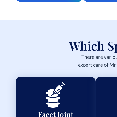
Which Sp
There are variou
expert care of Mr
Facet Joint