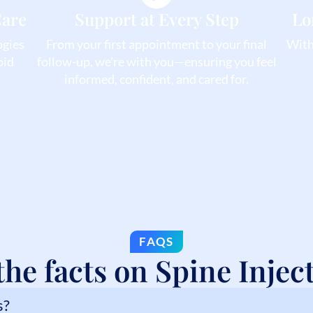
Care
Support at Every Step
Lo
ogies
From your first appointment to your final
With 
oid
follow-up, we’re with you—ensuring you feel
informed, confident, and cared for.
FAQS
the facts on Spine Injec
s?