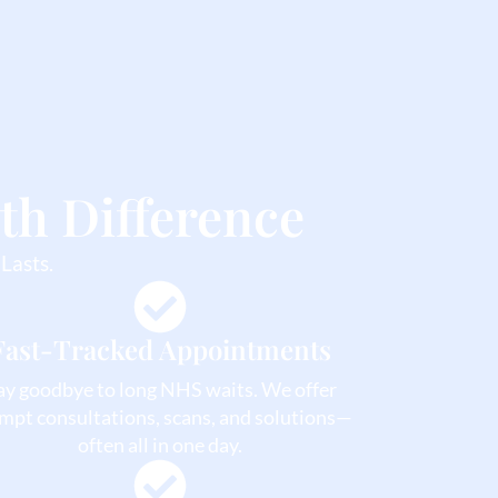
th Difference
Lasts.
Fast-Tracked Appointments
ay goodbye to long NHS waits. We offer
mpt consultations, scans, and solutions—
often all in one day.