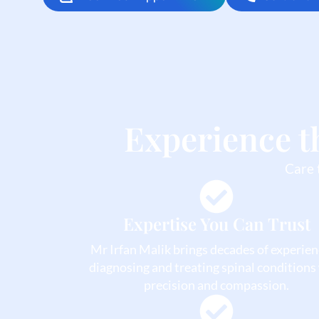
Experience t
Care 
Expertise You Can Trust
Mr Irfan Malik brings decades of experien
diagnosing and treating spinal conditions
precision and compassion.